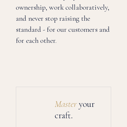
ownership, work collaboratively,
and never stop raising the
standard - for our customers and
for each other.
Why FlyHouse
Master
your
craft.