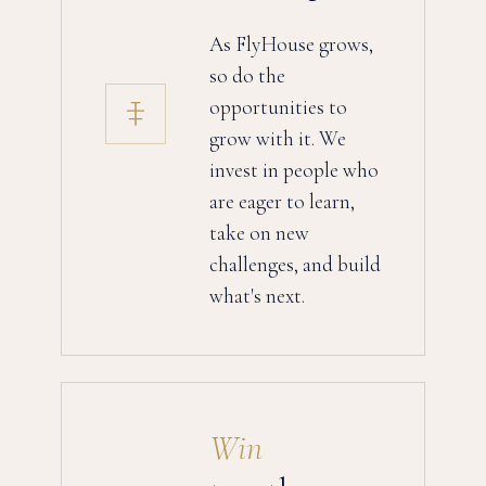
As FlyHouse grows,
so do the
opportunities to
grow with it. We
invest in people who
are eager to learn,
take on new
challenges, and build
what's next.
Win