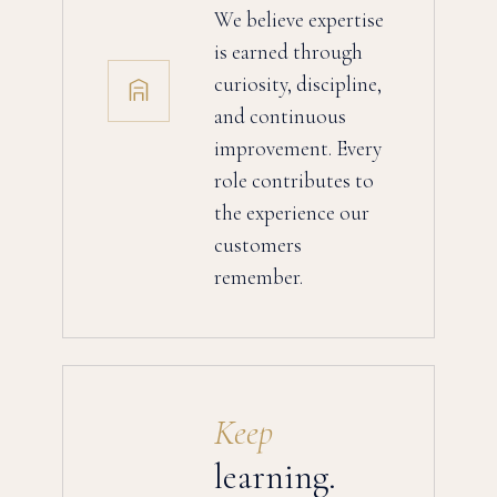
We believe expertise
is earned through
curiosity, discipline,
and continuous
improvement. Every
role contributes to
the experience our
customers
remember.
Keep
learning.