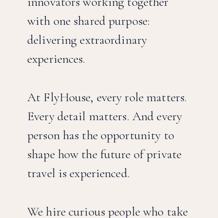
innovators working together
with one shared purpose:
delivering extraordinary
experiences.
At FlyHouse, every role matters.
Every detail matters. And every
person has the opportunity to
shape how the future of private
travel is experienced.
We hire curious people who take