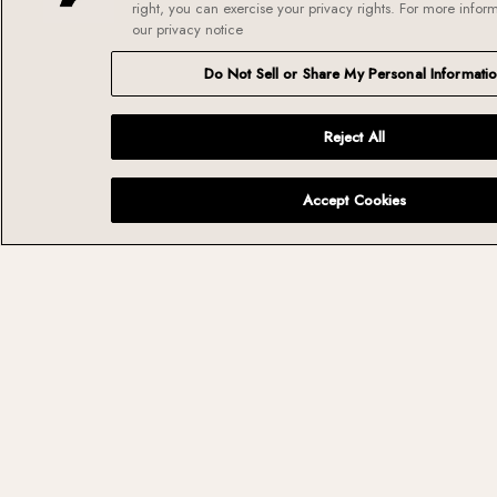
right, you can exercise your privacy rights. For more infor
our privacy notice
Own
the
Do Not Sell or Share My Personal Informati
details.
Reject All
Extraordinary
experiences are built
Accept Cookies
from thousands of
thoughtful
decisions. We take
pride in getting the
details right because
they make all the
difference.