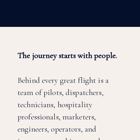
The journey starts with people.
Behind every great flight is a
team of pilots, dispatchers,
technicians, hospitality
professionals, marketers,
engineers, operators, and