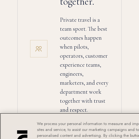
together.
Private travel is a
team sport. The best
outcomes happen
when pilots,
operators, customer
experience teams,
engineers,
marketers, and every
department work
together with trust
and respect.
We process your personal information to measure and imp
sites and service, to assist our marketing campaigns and t
personalised content and advertising. By clicking the butto