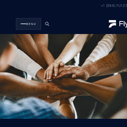
+1 (888) FLY-2
FlyHouse
Careers
·
MENU