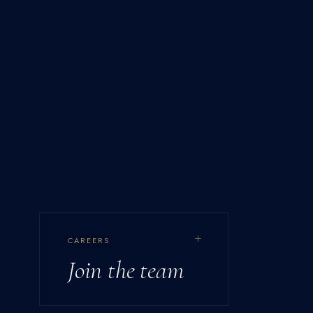
+
CAREERS
Join the team