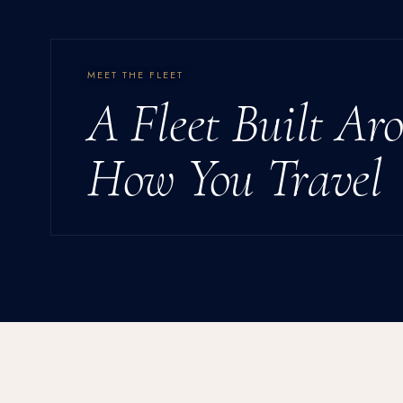
MEET THE FLEET
A Fleet Built Ar
How You Travel