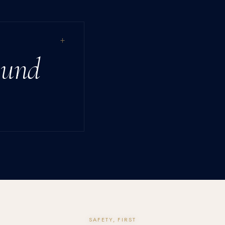
+
ound
SAFETY, FIRST