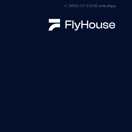
+1 (888) FLY-2555
Contact
App