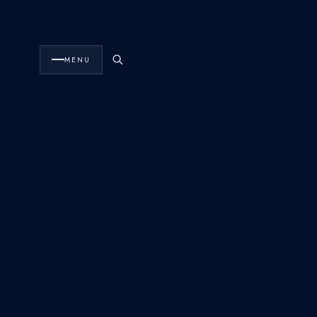
FlyHouse
The Fleet
·
MENU